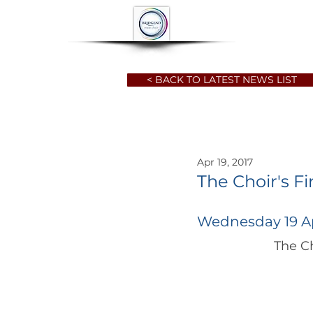
HOME
ABOUT
< BACK TO LATEST NEWS LIST
Apr 19, 2017
The Choir's Fi
Wednesday 19 Ap