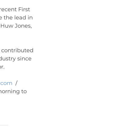
recent First 
e the lead in 
, Huw Jones, 
contributed 
dustry since 
r.
.com
  / 
orning to 