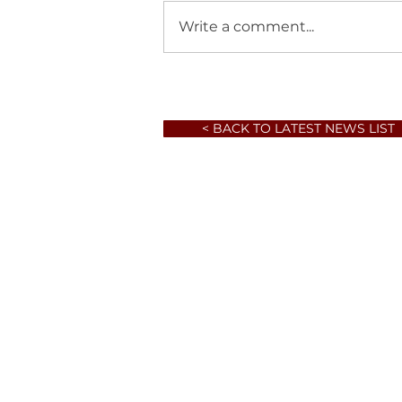
Write a comment...
< BACK TO LATEST NEWS LIST