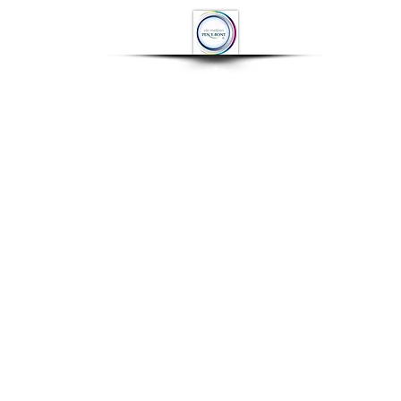
OP
CONTACT
More