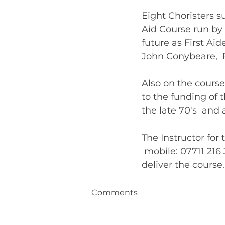
Eight Choristers su
Aid Course run by t
future as First Ai
John Conybeare,  
Also on the cours
to the funding of 
the late 70's  an
The Instructor for
 mobile: 07711 21
Comments