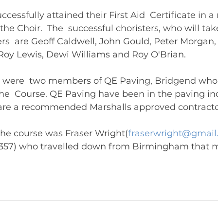
ccessfully attained their First Aid  Certificate in a 
he Choir.  The  successful choristers, who will tak
ders  are Geoff Caldwell, John Gould, Peter Morgan
Roy Lewis, Dewi Williams and Roy O'Brian.  
e were  two members of QE Paving, Bridgend who 
the  Course. QE Paving have been in the paving in
d are a recommended Marshalls approved contracto
 the course was Fraser Wright(
fraserwright@gmail
6 357) who travelled down from Birmingham that m
deliver the course. 	       