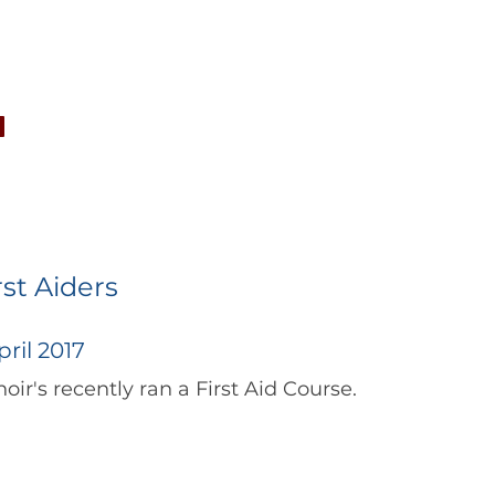
CONCERTS
NEWS
JOIN
GALLERY
SH
rst Aiders
ril 2017
		      The Choir's recently ran a First Aid Course.  	