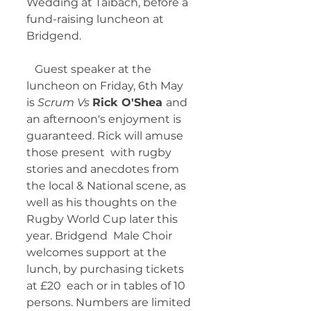
Wedding at Taibach, before a 
fund-raising luncheon at 
Bridgend. 
   Guest speaker at the 
luncheon on Friday, 6th May 
is 
Scrum Vs 
Rick O'Shea 
and  
an afternoon's enjoyment is 
guaranteed. Rick will amuse 
those present  with rugby 
stories and anecdotes from 
the local & National scene, as  
well as his thoughts on the 
Rugby World Cup later this 
year. Bridgend  Male Choir 
welcomes support at the 
lunch, by purchasing tickets 
at £20  each or in tables of 10 
persons. Numbers are limited 