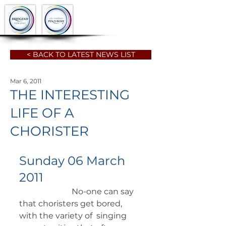
< BACK TO LATEST NEWS LIST
Mar 6, 2011
THE INTERESTING
LIFE OF A
CHORISTER
Sunday 06 March 
2011
		      No-one can say 
that choristers get bored, 
with the variety of  singing 