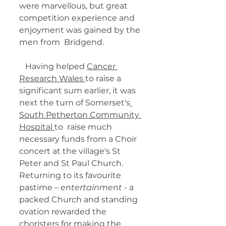
were marvellous, but great  
competition experience and 
enjoyment was gained by the 
men from  Bridgend. 
   Having helped 
Cancer 
Research Wales 
to raise a 
significant sum earlier, it was 
next the turn of Somerset's
South Petherton Community 
Hospital 
to  raise much 
necessary funds from a Choir 
concert at the village's St  
Peter and St Paul Church. 
Returning to its favourite 
pastime – 
entertainment
 - a 
packed Church and standing 
ovation rewarded the 
choristers for making the 