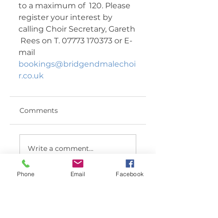
to a maximum of  120. Please 
register your interest by 
calling Choir Secretary, Gareth 
 Rees on T. 07773 170373 or E-
mail 
bookings@bridgendmalechoi
r.co.uk
Comments
Write a comment...
Phone
Email
Facebook
< BACK TO LATEST NEWS LIST