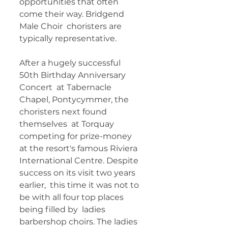
opportunities that often 
come their way. Bridgend 
Male Choir  choristers are 
typically representative. 	
After a hugely successful 
50th Birthday Anniversary 
Concert  at Tabernacle 
Chapel, Pontycymmer, the 
choristers next found 
themselves  at Torquay 
competing for prize-money 
at the resort's famous Riviera  
International Centre. Despite 
success on its visit two years 
earlier,  this time it was not to 
be with all four top places 
being filled by  ladies 
barbershop choirs. The ladies 