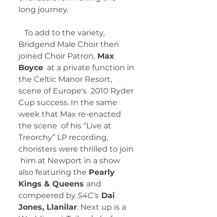
long journey. 
   To add to the variety, 
Bridgend Male Choir then 
joined Choir Patron,
 Max 
Boyce
  at a private function in 
the Celtic Manor Resort, 
scene of Europe's  2010 Ryder 
Cup success. In the same 
week that Max re-enacted 
the scene  of his “Live at 
Treorchy” LP recording, 
choristers were thrilled to join 
 him at Newport in a show 
also featuring the 
Pearly 
Kings & Queens 
and 
compeered by 
S4C's
 Dai 
Jones, Llanilar
. Next up is a 