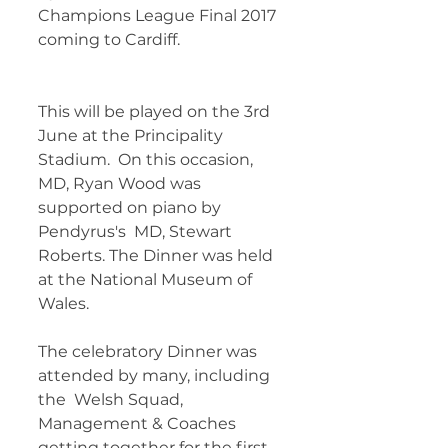
Champions League Final 2017 
coming to Cardiff.  	        		 
This will be played on the 3rd 
June at the Principality 
Stadium.  On this occasion, 
MD, Ryan Wood was 
supported on piano by 
Pendyrus's  MD, Stewart 
Roberts. The Dinner was held 
at the National Museum of  
Wales.
The celebratory Dinner was 
attended by many, including 
the  Welsh Squad, 
Management & Coaches 
getting together for the first  