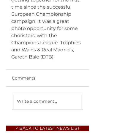
time since the successful 
European Championship 
campaign. It was a great  
photo opportunity for some 
choristers, with the 
Champions League  Trophies 
and Wales & Real Madrid's, 
Gareth Bale (DTB) 	       
Comments
Write a comment...
< BACK TO LATEST NEWS LIST