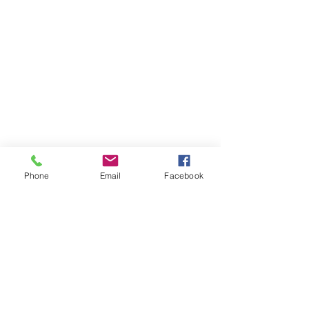
Phone
Email
Facebook
Member sign in