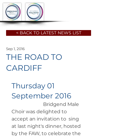
< BACK TO LATEST NEWS LIST
Sep 1, 2016
THE ROAD TO
CARDIFF
Thursday 01 
September 2016
		      Bridgend Male 
Choir was delighted to 
accept an invitation to  sing 
at last night's dinner, hosted 
by the FAW, to celebrate the  