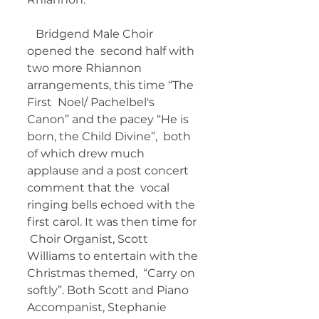
   Bridgend Male Choir 
opened the  second half with 
two more Rhiannon 
arrangements, this time “The 
First  Noel/ Pachelbel's 
Canon” and the pacey “He is 
born, the Child Divine”,  both 
of which drew much 
applause and a post concert 
comment that the  vocal 
ringing bells echoed with the 
first carol. It was then time for 
 Choir Organist, Scott 
Williams to entertain with the 
Christmas themed,  “Carry on 
softly”. Both Scott and Piano 
Accompanist, Stephanie 