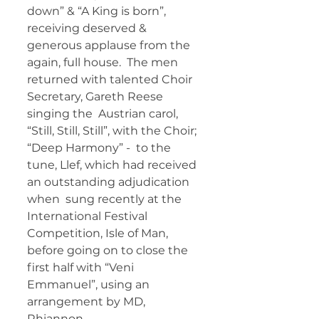
down” & “A King is born”,  
receiving deserved & 
generous applause from the 
again, full house.  The men 
returned with talented Choir 
Secretary, Gareth Reese 
singing the  Austrian carol, 
“Still, Still, Still”, with the Choir; 
“Deep Harmony” -  to the 
tune, Llef, which had received 
an outstanding adjudication 
when  sung recently at the 
International Festival 
Competition, Isle of Man,  
before going on to close the 
first half with “Veni 
Emmanuel”, using an  
arrangement by MD, 
Rhiannon. 