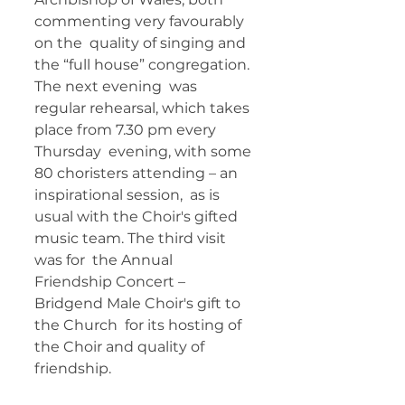
commenting very favourably 
on the  quality of singing and 
the “full house” congregation. 
The next evening  was 
regular rehearsal, which takes 
place from 7.30 pm every 
Thursday  evening, with some 
80 choristers attending – an 
inspirational session,  as is 
usual with the Choir's gifted 
music team. The third visit 
was for  the Annual 
Friendship Concert – 
Bridgend Male Choir's gift to 
the Church  for its hosting of 
the Choir and quality of 
friendship. 