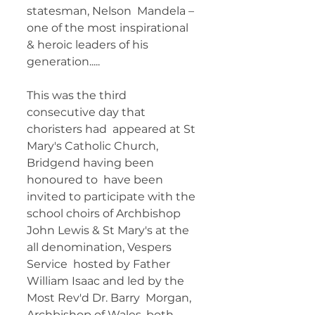
statesman, Nelson  Mandela – 
one of the most inspirational 
& heroic leaders of his  
generation..... 	  
This was the third 
consecutive day that 
choristers had  appeared at St 
Mary's Catholic Church, 
Bridgend having been 
honoured to  have been 
invited to participate with the 
school choirs of Archbishop  
John Lewis & St Mary's at the 
all denomination, Vespers 
Service  hosted by Father 
William Isaac and led by the 
Most Rev'd Dr. Barry  Morgan, 
Archbishop of Wales, both 