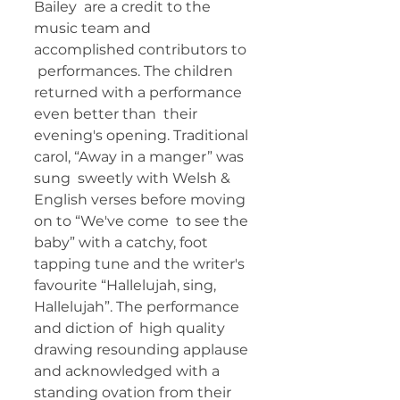
Bailey  are a credit to the 
music team and 
accomplished contributors to 
 performances. The children 
returned with a performance 
even better than  their 
evening's opening. Traditional 
carol, “Away in a manger” was 
sung  sweetly with Welsh & 
English verses before moving 
on to “We've come  to see the 
baby” with a catchy, foot 
tapping tune and the writer's  
favourite “Hallelujah, sing, 
Hallelujah”. The performance 
and diction of  high quality 
drawing resounding applause 
and acknowledged with a  
standing ovation from their 