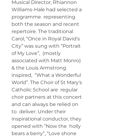
Musical Director, Rhiannon 
Williams-Hale had selected a 
programme  representing 
both the season and recent 
repertoire. The traditional  
Carol, “Once in Royal David's 
City” was sung with “Portrait 
of My Love”,  (mostly 
associated with Matt Monro) 
& the Louis Armstrong 
inspired,  “What a Wonderful 
World”. The Choir of St Mary's 
Catholic School are  regular 
choir partners at this concert 
and can always be relied on 
to  deliver. Under their 
inspirational conductor, they 
opened with “Now the  holly 
bears a berry”, “Love shone 