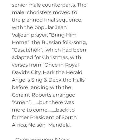
senior male counterparts. The 
male  choristers moved to 
the planned final sequence, 
with the popular Jean  
Valjean prayer, “Bring Him 
Home”; the Russian folk-song, 
“Casatchok”,  which had been 
adapted for Christmas, with 
verses from “Once in Royal  
David's City, Hark the Herald 
Angel's Sing & Deck the Halls” 
before  ending with the 
Geraint Roberts arranged 
“Amen”.........but there was  
more to come.........back to 
former President of South 
Africa, Nelson  Mandela. 
   Choir compère & Vice 