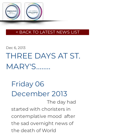
< BACK TO LATEST NEWS LIST
Dec 6, 2013
THREE DAYS AT ST.
MARY'S........
Friday 06 
December 2013
		          The day had 
started with choristers in 
contemplative mood  after 
the sad overnight news of 
the death of World 