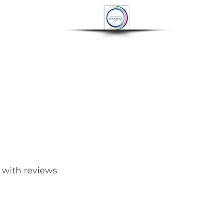
OP
CONTACT
More