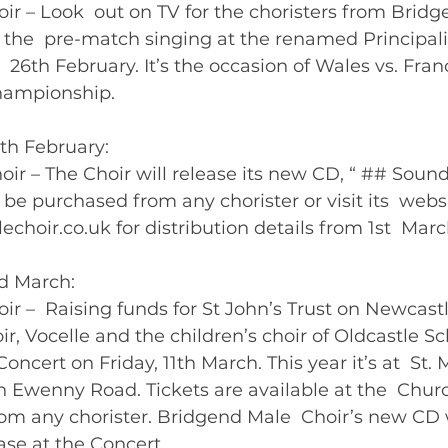
r – Look  out on TV for the choristers from Bridg
 the  pre-match singing at the renamed Principal
 26th February. It’s the occasion of Wales vs. Franc
ampionship.   
5th February:
ir – The Choir will release its new CD, “ ## Sounds
 be purchased from any chorister or visit its  webs
oir.co.uk for distribution details from 1st  March
rd March: 
r –  Raising funds for St John’s Trust on Newcastl
hoir, Vocelle and the children’s choir of Oldcastle Sc
oncert on Friday, 11th March. This year it’s at  St. 
 Ewenny Road. Tickets are available at the  Church
rom any chorister. Bridgend Male  Choir’s new CD w
available to purchase at the Concert. 	       