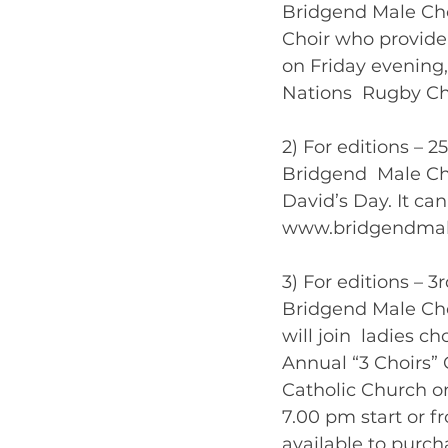
Bridgend Male Choi
Choir who provide
on Friday evening, 
Nations  Rugby Ch
2) For editions – 2
Bridgend  Male Cho
David’s Day. It can
www.bridgendmalech
3) For editions – 3
Bridgend Male Choi
will join  ladies c
Annual “3 Choirs” C
Catholic Church on
7.00 pm start or f