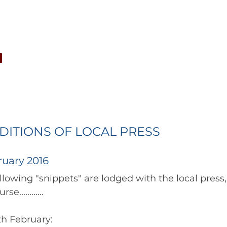
CONCERTS
NEWS
JOIN
GALLERY
SH
ITIONS OF LOCAL PRESS
ruary 2016
to follow in due course............ 	        		      
8th February: 