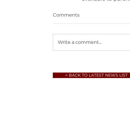
Comments
Write a comment...
< BACK TO LATEST NEWS LIST