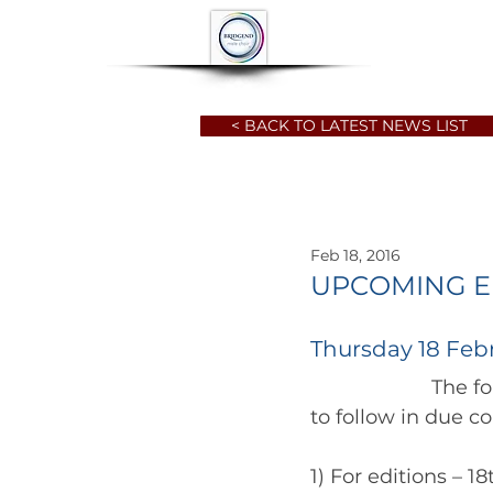
HOME
ABOUT
< BACK TO LATEST NEWS LIST
Feb 18, 2016
UPCOMING ED
Thursday 18 Feb
		      The following "snippets" are lodged with the local press, with reviews 
1) For editions – 1