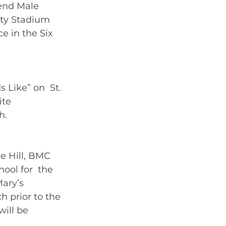
end Male 
ity Stadium 
e in the Six 
 Like” on  St. 
ite 
.   
e Hill, BMC 
hool for  the 
Mary’s 
 prior to the 
ill be 