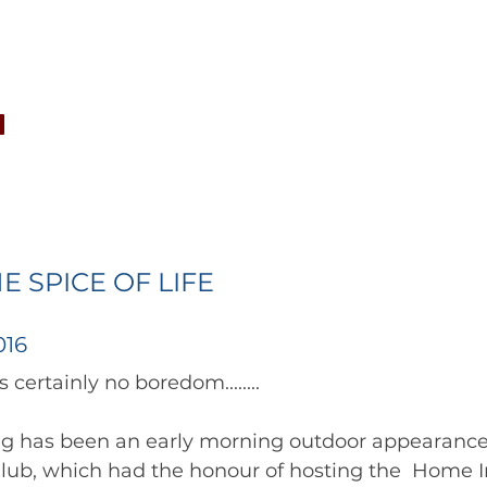
CONCERTS
NEWS
JOIN
GALLERY
SH
HE SPICE OF LIFE
016
		      There's certainly no boredom........ 	        		      
ng has been an early morning outdoor appearance
lub, which had the honour of hosting the  Home I