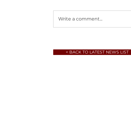
Write a comment...
< BACK TO LATEST NEWS LIST