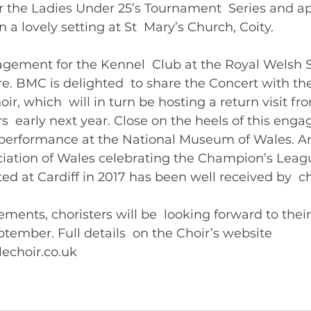
 the Ladies Under 25’s Tournament  Series and ap
 lovely setting at St  Mary’s Church, Coity.   
agement for the Kennel  Club at the Royal Welsh
. BMC is delighted  to share the Concert with the
oir, which  will in turn be hosting a return visit fr
s  early next year. Close on the heels of this enga
erformance at the National Museum of Wales. An 
ciation of Wales celebrating the Champion’s Leagu
ed at Cardiff in 2017 has been well received by  cho
ments, choristers will be  looking forward to thei
tember. Full details  on the Choir’s website 
www.bridgendmalechoir.co.uk  	       