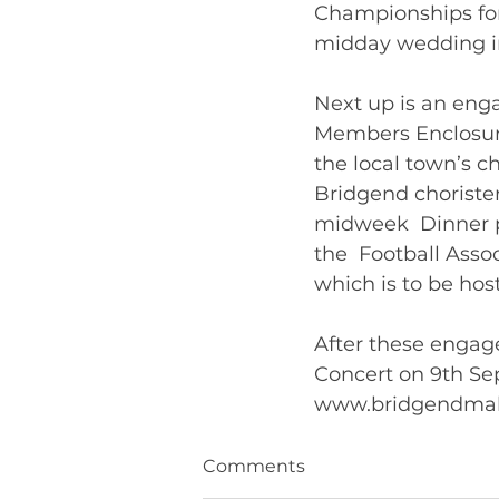
Championships for
midday wedding in a
Next up is an eng
Members Enclosure
the local town’s ch
Bridgend chorister
midweek  Dinner p
the  Football Asso
which is to be host
After these engage
Concert on 9th Sep
Comments