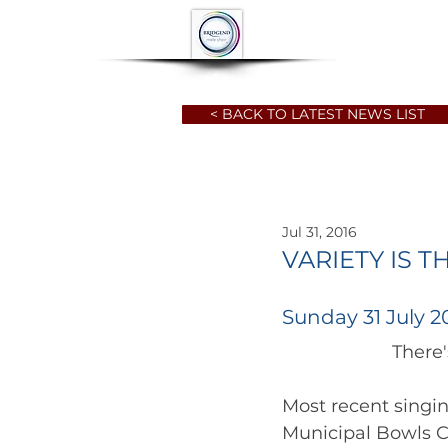
HOME
ABOUT
< BACK TO LATEST NEWS LIST
Jul 31, 2016
VARIETY IS T
Sunday 31 July 2
Most recent singi
Municipal Bowls C