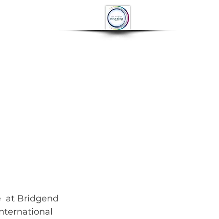
OP
CONTACT
More
  at Bridgend 
nternational 