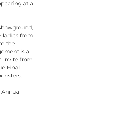
pearing at a 
 Showground, 
 ladies from 
om the 
gement is a 
invite from 
e Final  
risters.   
r Annual 