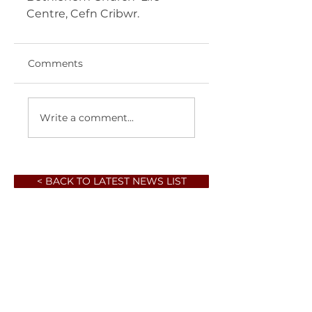
Centre, Cefn Cribwr.  
Comments
Write a comment...
< BACK TO LATEST NEWS LIST