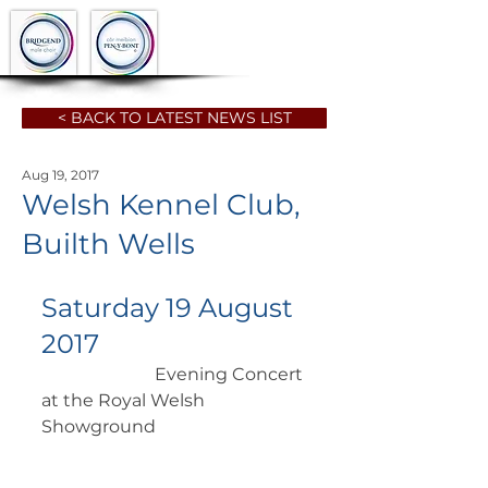
< BACK TO LATEST NEWS LIST
Aug 19, 2017
Welsh Kennel Club,
Builth Wells
Saturday 19 August 
2017
		      Evening Concert 
at the Royal Welsh 
Showground 	    