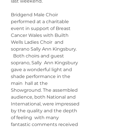
last weekend.  
Bridgend Male Choir 
performed at a charitable  
event in support of Breast 
Cancer Wales with Builth 
Wells Ladies Choir  and 
soprano Sally Ann Kingsbury. 
  Both choirs and guest 
soprano, Sally  Ann Kingsbury 
gave a wonderful light and 
shade performance in the 
main  hall at the 
Showground. The assembled 
audience, both National and  
International, were impressed 
by the quality and the depth 
of feeling  with many 
fantastic comments received 