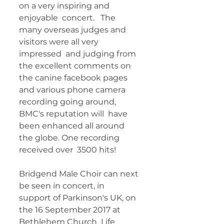
on a very inspiring and 
enjoyable  concert.   The 
many overseas judges and 
visitors were all very 
impressed  and judging from 
the excellent comments on 
the canine facebook pages  
and various phone camera 
recording going around, 
BMC's reputation will  have 
been enhanced all around 
the globe. One recording 
received over  3500 hits!   
Bridgend Male Choir can next 
be seen in concert, in  
support of Parkinson's UK, on 
the 16 September 2017 at 
Bethlehem Church  Life 