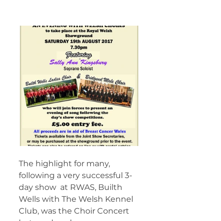
The highlight for many, 
following a very successful 3-
day show  at RWAS, Builth 
Wells with The Welsh Kennel 
Club, was the Choir Concert  