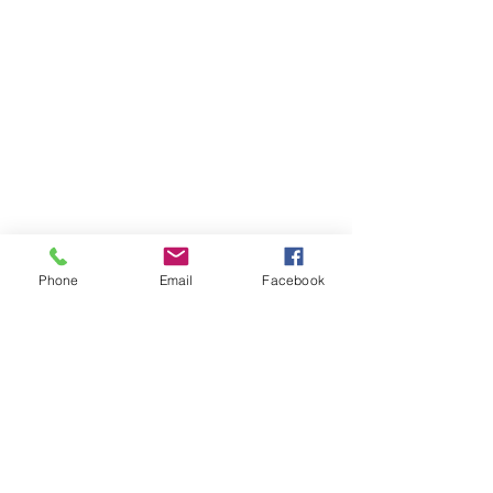
Phone
Email
Facebook
Member sign in