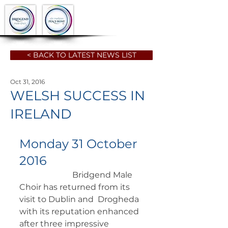
< BACK TO LATEST NEWS LIST
Oct 31, 2016
WELSH SUCCESS IN
IRELAND
Monday 31 October 
2016
		      Bridgend Male 
Choir has returned from its 
visit to Dublin and  Drogheda 
with its reputation enhanced 
after three impressive  