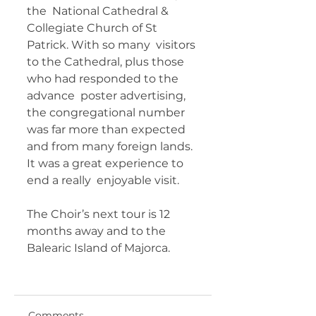
the  National Cathedral & 
Collegiate Church of St 
Patrick. With so many  visitors 
to the Cathedral, plus those 
who had responded to the 
advance  poster advertising, 
the congregational number 
was far more than expected  
and from many foreign lands. 
It was a great experience to 
end a really  enjoyable visit.  
The Choir’s next tour is 12 
months away and to the  
Balearic Island of Majorca. 	 
Comments