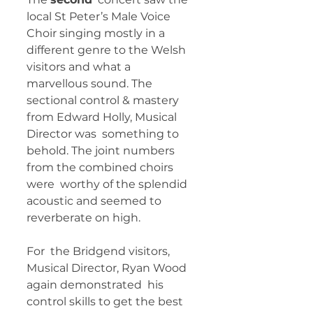
local St Peter’s Male Voice 
Choir singing mostly in a  
different genre to the Welsh 
visitors and what a 
marvellous sound. The  
sectional control & mastery 
from Edward Holly, Musical 
Director was  something to 
behold. The joint numbers 
from the combined choirs 
were  worthy of the splendid 
acoustic and seemed to 
reverberate on high.  
For  the Bridgend visitors, 
Musical Director, Ryan Wood 
again demonstrated  his 
control skills to get the best 