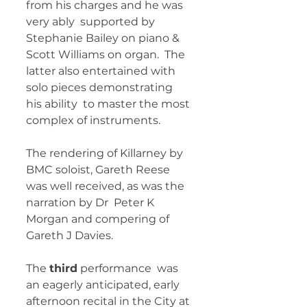
from his charges and he was 
very ably  supported by 
Stephanie Bailey on piano & 
Scott Williams on organ.  The 
latter also entertained with 
solo pieces demonstrating 
his ability  to master the most 
complex of instruments. 
The rendering of Killarney by  
BMC soloist, Gareth Reese 
was well received, as was the 
narration by Dr  Peter K 
Morgan and compering of 
Gareth J Davies. 
The 
third
 performance  was 
an eagerly anticipated, early 
afternoon recital in the City at 