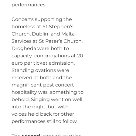
performances.
Concerts supporting the 
homeless at St Stephen’s 
Church, Dublin  and Malta 
Services at St Peter’s Church, 
Drogheda were both to 
capacity  congregations at 20 
euro per ticket admission. 
Standing ovations were  
received at both and the 
magnificent post concert 
hospitality was  something to 
behold. Singing went on well 
into the night, but with  
voices held back for other 
performances still to follow. 
The 
second
  concert saw the 