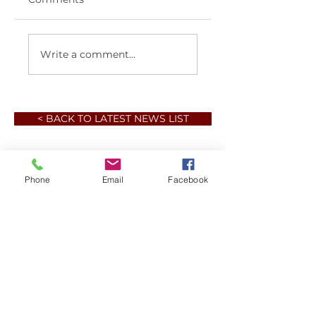
Write a comment...
< BACK TO LATEST NEWS LIST
Phone
Email
Facebook
Member sign in