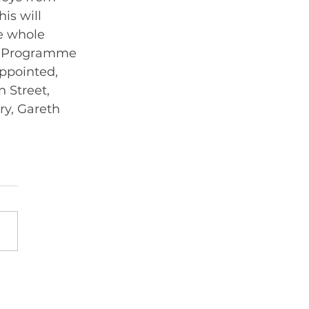
is will 
e whole 
by Programme 
appointed, 
 Street, 
y, Gareth 