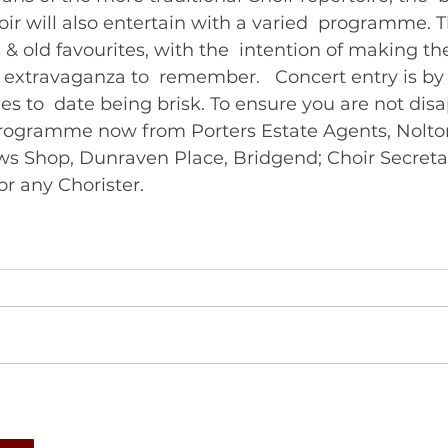
r will also entertain with a varied  programme. Th
& old favourites, with the  intention of making th
 extravaganza to  remember.   Concert entry is 
ales to  date being brisk. To ensure you are not dis
Programme now from Porters Estate Agents, Nolton
ws Shop, Dunraven Place, Bridgend; Choir Secretar
r any Chorister. 