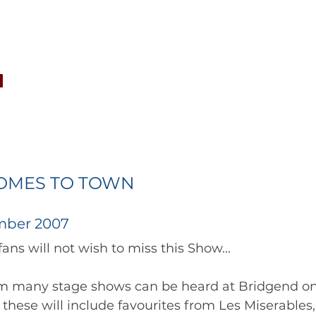
CONCERTS
NEWS
JOIN
GALLERY
SH
OMES TO TOWN
mber 2007
		      Choir fans will not wish to miss this Show... 	
m many stage shows can be heard at Bridgend on F
hese will include favourites from Les Miserables