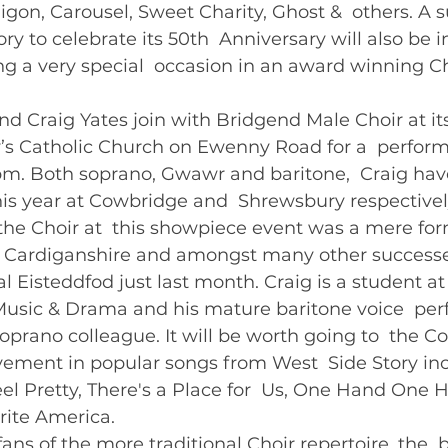
igon, Carousel, Sweet Charity, Ghost &  others. A s
y to celebrate its 50th  Anniversary will also be i
g a very special  occasion in an award winning C
 Craig Yates join with Bridgend Male Choir at it
y’s Catholic Church on Ewenny Road for a  perfor
. Both soprano, Gwawr and baritone,  Craig hav
this year at Cowbridge and  Shrewsbury respectively
the Choir at  this showpiece event was a mere form
 Cardiganshire and amongst many other successe
l Eisteddfod just last month. Craig is a student at
usic & Drama and his mature baritone voice  perf
prano colleague. It will be worth going to  the Co
lvement in popular songs from West  Side Story in
Feel Pretty, There's a Place for  Us, One Hand One 
ite America.    
fans of the more traditional Choir repertoire, the  