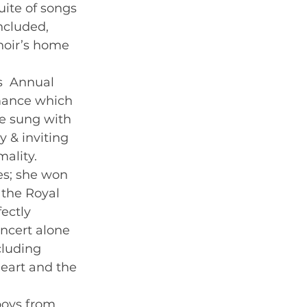
uite of songs 
ncluded, 
hoir’s home 
s  Annual 
mance which 
e sung with 
 & inviting 
ality. 
s; she won 
 the Royal  
ectly 
ncert alone 
cluding 
Heart and the 
boys from 