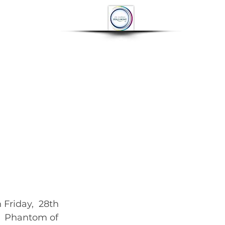
OP
CONTACT
More
riday,  28th 
,  Phantom of 