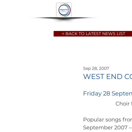
HOME
ABOUT
< BACK TO LATEST NEWS LIST
Sep 28, 2007
WEST END C
Friday 28 Septe
Popular songs fro
September 2007 – t