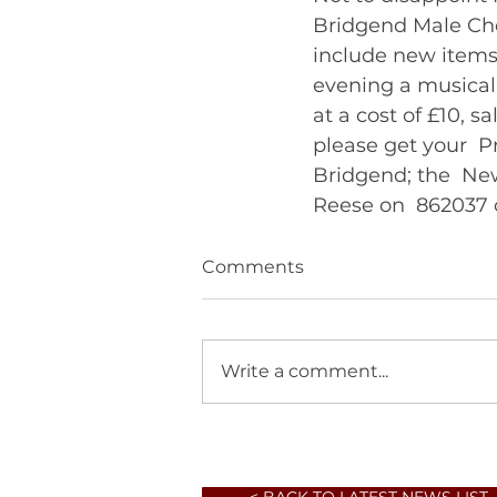
Bridgend Male Choi
include new items 
evening a musical
at a cost of £10, s
please get your  
Bridgend; the  Ne
Reese on  862037 o
Comments
Write a comment...