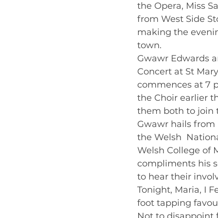
the Opera, Miss Sa
from West Side Stor
making the evenin
town.    
Gwawr Edwards and
Concert at St Mar
commences at 7 pm
the Choir earlier 
them both to join 
Gwawr hails from 
the Welsh  Nationa
Welsh College of M
compliments his so
to hear their invo
Tonight, Maria, I 
foot tapping favour
Not to disappoint 