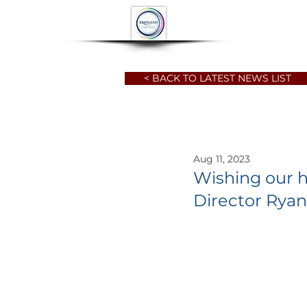
HOME
ABOUT
< BACK TO LATEST NEWS LIST
Aug 11, 2023
Wishing our h
Director Rya