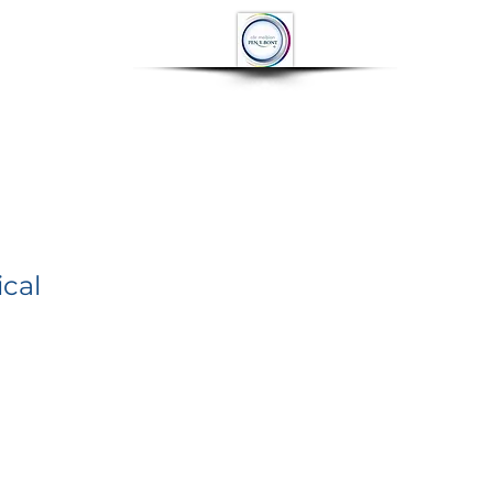
OP
CONTACT
More
cal