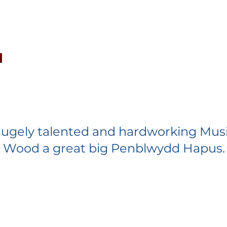
CONCERTS
NEWS
JOIN
GALLERY
SH
ugely talented and hardworking Musi
n Wood a great big Penblwydd Hapus.