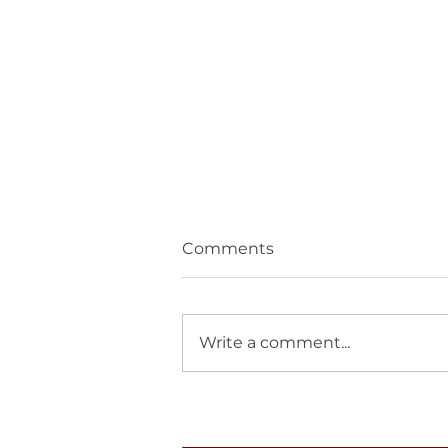
Comments
Write a comment...