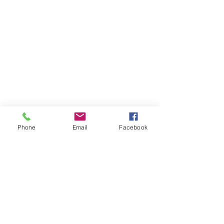
Phone
Email
Facebook
Member sign in