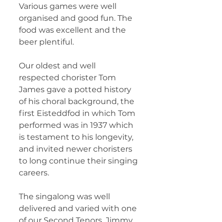
Various games were well 
organised and good fun. The 
food was excellent and the 
beer plentiful.
Our oldest and well 
respected chorister Tom 
James gave a potted history 
of his choral background, the 
first Eisteddfod in which Tom 
performed was in 1937 which 
is testament to his longevity, 
and invited newer choristers 
to long continue their singing 
careers.
The singalong was well 
delivered and varied with one 
of our Second Tenors, Jimmy 