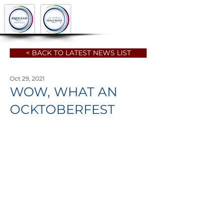
< BACK TO LATEST NEWS LIST
Oct 29, 2021
WOW, WHAT AN
OCKTOBERFEST