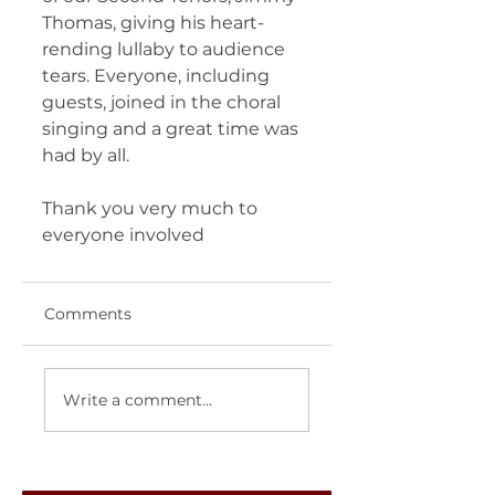
Thomas, giving his heart-
rending lullaby to audience 
tears. Everyone, including 
guests, joined in the choral 
singing and a great time was 
had by all.
Thank you very much to 
everyone involved
Comments
Write a comment...