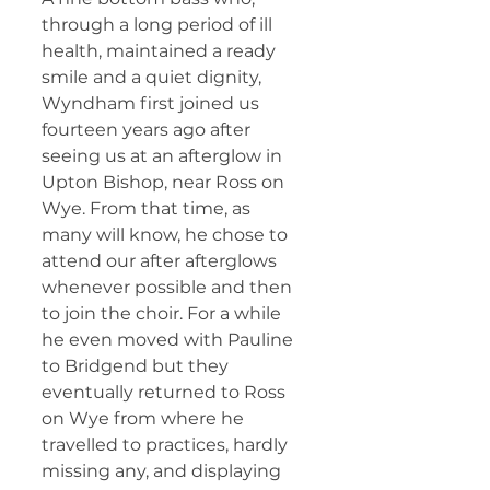
through a long period of ill 
health, maintained a ready 
smile and a quiet dignity, 
Wyndham first joined us 
fourteen years ago after 
seeing us at an afterglow in 
Upton Bishop, near Ross on 
Wye. From that time, as 
many will know, he chose to 
attend our after afterglows 
whenever possible and then 
to join the choir. For a while 
he even moved with Pauline 
to Bridgend but they 
eventually returned to Ross 
on Wye from where he 
travelled to practices, hardly 
missing any, and displaying 