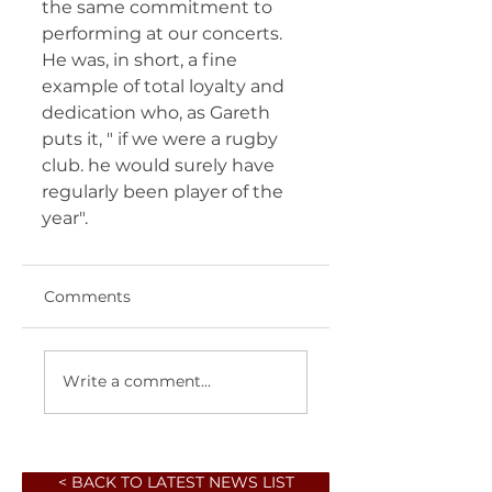
the same commitment to 
performing at our concerts. 
He was, in short, a fine 
example of total loyalty and 
dedication who, as Gareth 
puts it, " if we were a rugby 
club. he would surely have 
regularly been player of the 
year".
Comments
Write a comment...
< BACK TO LATEST NEWS LIST