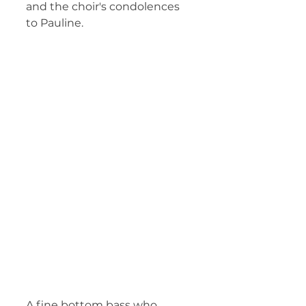
and the choir's condolences 
to Pauline. 
A fine bottom bass who, 