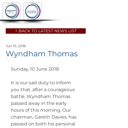
< BACK TO LATEST NEWS LIST
Jun 10, 2018
Wyndham Thomas
Sunday, 10 June 2018
It is our sad duty to inform 
you that, after a courageous 
battle, Wyndham Thomas 
passed away in the early 
hours of this morning. Our 
chairman, Gareth Davies, has 
passed on both his personal 