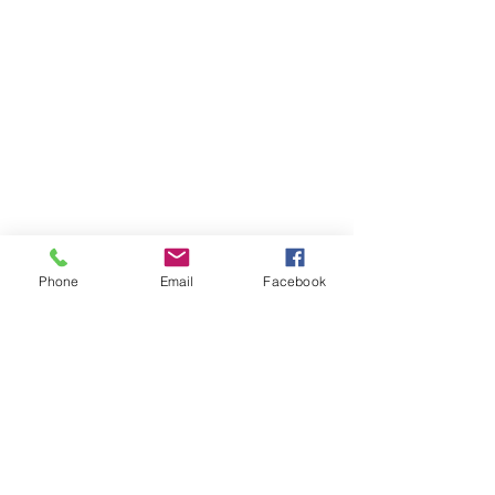
Phone
Email
Facebook
Member sign in