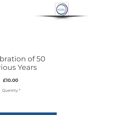
OP
CONTACT
More
bration of 50
rious Years
Price
£10.00
Quantity
*