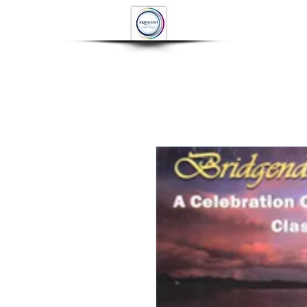
HOME
ABOUT