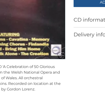
AD
CD informat
Piano
: Laura Sm
Delivery inf
Organ
: Scott Wi
Musical Directo
UK Sales: Free p
Track listing:
European Sales: 
1. Gwahoddiad -
Worldwide Sales:
2. Bring Him Ho
3. Comrades in A
'A Celebration of 50 Glorious
Davies
rom the Welsh National Opera and
4. Humming Choru
of Wales. All orchestral
Jenkins
ns. Recorded on location at the
5. Cavatina - arr
 by Gordon Lorenz.
6. This Little Li
7. As Long As I H
Gwynfor Humph