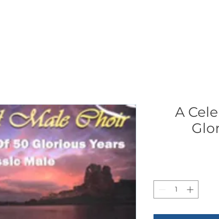
CONCERTS
NEWS
JOIN
GALLERY
SH
A Cele
Glo