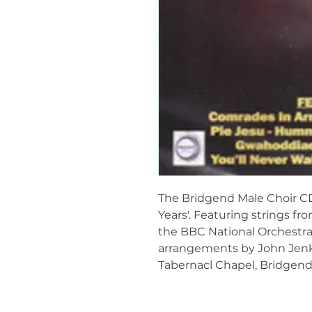
The Bridgend Male Choir CD 
Years'. Featuring strings f
the BBC National Orchestra 
arrangements by John Jenki
Tabernacl Chapel, Bridgend