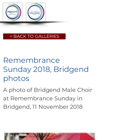
< BACK TO GALLERIES
Remembrance
Sunday 2018, Bridgend
photos
A photo of Bridgend Male Choir
at Remembrance Sunday in
Bridgend, 11 November 2018