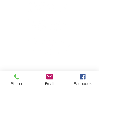
Phone
Email
Facebook