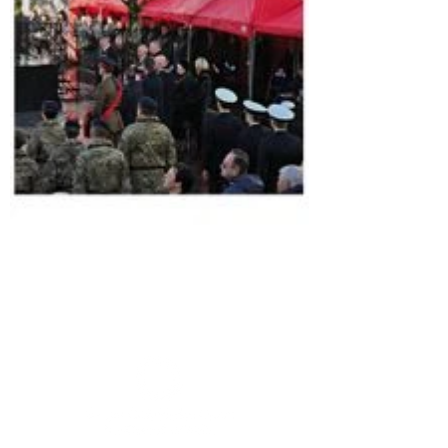
Member sign in